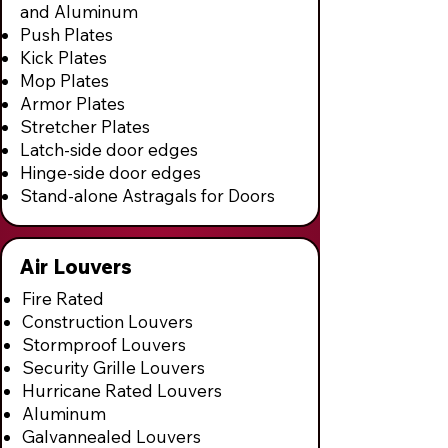
and Aluminum
Push Plates
Kick Plates
Mop Plates
Armor Plates
Stretcher Plates
Latch-side door edges
Hinge-side door edges
Stand-alone Astragals for Doors
Air Louvers
Fire Rated
Construction Louvers
Stormproof Louvers
Security Grille Louvers
Hurricane Rated Louvers
Aluminum
Galvannealed Louvers