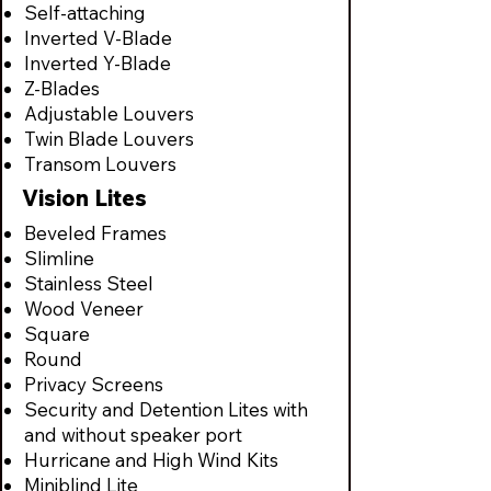
Self-attaching
Inverted V-Blade
Inverted Y-Blade
Z-Blades
Adjustable Louvers
Twin Blade Louvers
Transom Louvers
Vision Lites
Beveled Frames
Slimline
Stainless Steel
Wood Veneer
Square
Round
Privacy Screens
Security and Detention Lites with
and without speaker port
Hurricane and High Wind Kits
Miniblind Lite