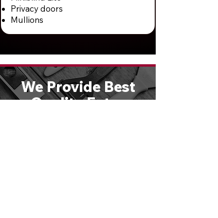
Privacy doors
Mullions
We Provide Best
Quality Entry
Doors & Hardware
Solutions
We are large enough to handle any
size job, yet small enough to give
you personal attention. Schedule a
free consultation or call
610-821-
4047
to speak directly with one of
our experts.