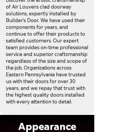
of Air Louvers clad doorway
solutions, expertly installed by
Builder’s Door. We have used their
components for years, and
continue to offer their products to
satisfied customers. Our expert
team provides on-time professional
service and superior craftsmanship
regardless of the size and scope of
the job. Organizations across
Eastern Pennsylvania have trusted
us with their doors for over 30
years, and we repay that trust with
the highest quality doors installed
with every attention to detail.
Appearance