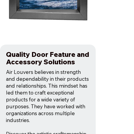
Quality Door Feature and
Accessory Solutions
Air Louvers believes in strength
and dependability in their products
and relationships. This mindset has
led them to craft exceptional
products for a wide variety of
purposes. They have worked with
organizations across multiple
industries.
Discover the artistic craftsmanship