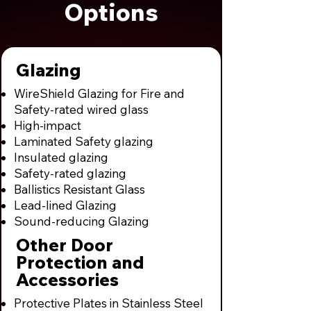
Options
Glazing
WireShield Glazing for Fire and
Safety-rated wired glass
High-impact
Laminated Safety glazing
Insulated glazing
Safety-rated glazing
Ballistics Resistant Glass
Lead-lined Glazing
Sound-reducing Glazing
Other Door
Protection and
Accessories
Protective Plates in Stainless Steel