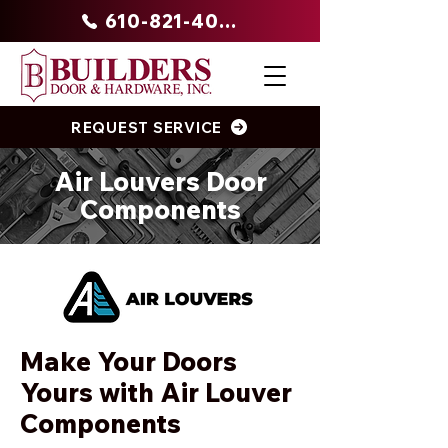
610-821-4047
REQUEST SERVICE
Air Louvers Door
Components
Make Your Doors
Yours with Air Louver
Components