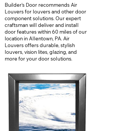
Builder’s Door recommends Air
Louvers for louvers and other door
component solutions. Our expert
craftsman will deliver and install
door features within 60 miles of our
location in Allentown, PA. Air
Louvers offers durable, stylish
louvers, vision lites, glazing, and
more for your door solutions.