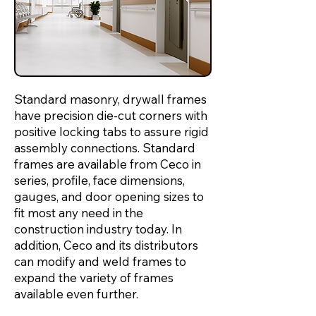
Standard masonry, drywall frames
have precision die-cut corners with
positive locking tabs to assure rigid
assembly connections. Standard
frames are available from Ceco in
series, profile, face dimensions,
gauges, and door opening sizes to
fit most any need in the
construction industry today. In
addition, Ceco and its distributors
can modify and weld frames to
expand the variety of frames
available even further.