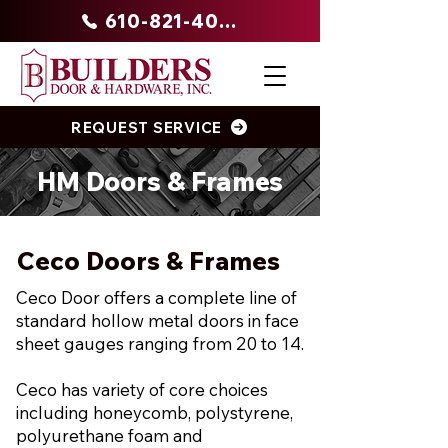
610-821-4047
REQUEST SERVICE
HM Doors & Frames
Ceco Doors & Frames
Ceco Door offers a complete line of
standard hollow metal doors in face
sheet gauges ranging from 20 to 14.
Ceco has variety of core choices
including honeycomb, polystyrene,
polyurethane foam and