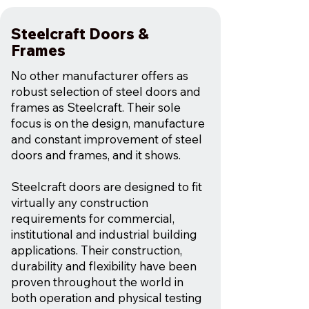
Steelcraft Doors &
Frames
No other manufacturer offers as
robust selection of steel doors and
frames as Steelcraft. Their sole
focus is on the design, manufacture
and constant improvement of steel
doors and frames, and it shows.
Steelcraft doors are designed to fit
virtually any construction
requirements for commercial,
institutional and industrial building
applications. Their construction,
durability and flexibility have been
proven throughout the world in
both operation and physical testing