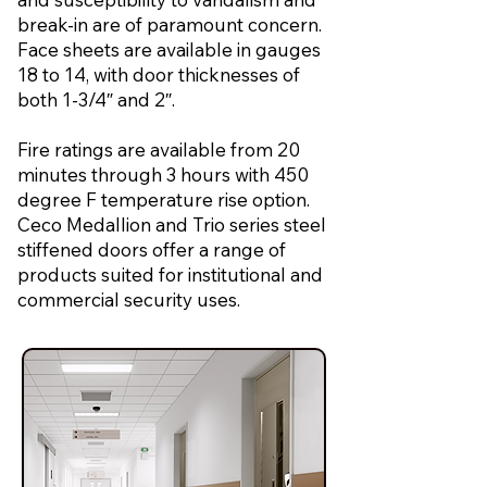
break-in are of paramount concern.
Face sheets are available in gauges
18 to 14, with door thicknesses of
both 1-3/4″ and 2″.
Fire ratings are available from 20
minutes through 3 hours with 450
degree F temperature rise option.
Ceco Medallion and Trio series steel
stiffened doors offer a range of
products suited for institutional and
commercial security uses.