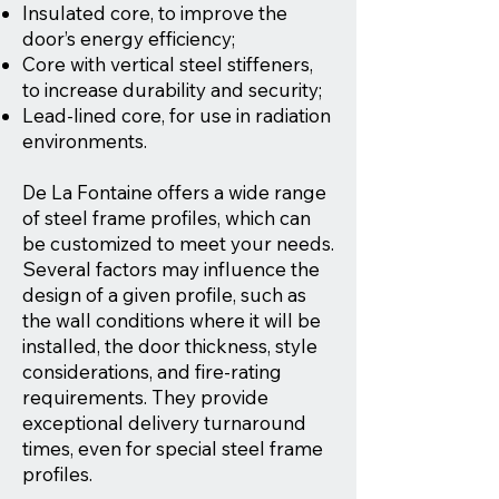
Insulated core, to improve the
door’s energy efficiency;
Core with vertical steel stiffeners,
to increase durability and security;
Lead-lined core, for use in radiation
environments.
De La Fontaine offers a wide range
of steel frame profiles, which can
be customized to meet your needs.
Several factors may influence the
design of a given profile, such as
the wall conditions where it will be
installed, the door thickness, style
considerations, and fire-rating
requirements. They provide
exceptional delivery turnaround
times, even for special steel frame
profiles.