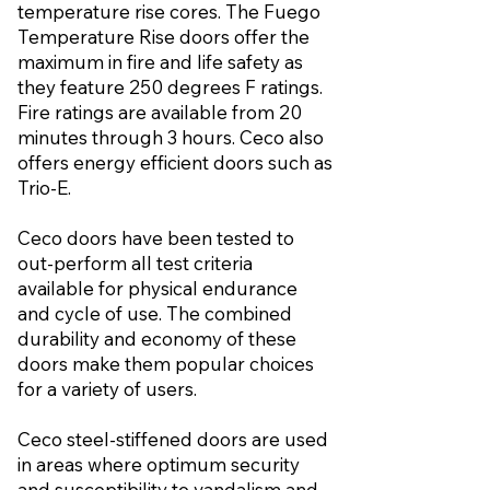
temperature rise cores. The Fuego
Temperature Rise doors offer the
maximum in fire and life safety as
they feature 250 degrees F ratings.
Fire ratings are available from 20
minutes through 3 hours. Ceco also
offers energy efficient doors such as
Trio-E.
Ceco doors have been tested to
out-perform all test criteria
available for physical endurance
and cycle of use. The combined
durability and economy of these
doors make them popular choices
for a variety of users.
Ceco steel-stiffened doors are used
in areas where optimum security
and susceptibility to vandalism and