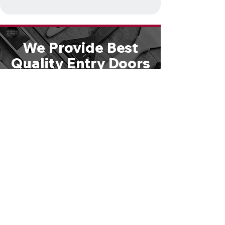
We Provide Best
Quality Entry Doors
& Hardware
Solutions
We are large enough to handle any
size job, yet small enough to give
you personal attention. Schedule a
free consultation or call
610-821-
4047
to speak directly with one of
our experts.
GET STARTED