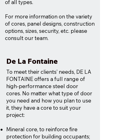
of all types.
For more information on the variety
of cores, panel designs, construction
options, sizes, security, etc. please
consult our team.
De La Fontaine
To meet their clients’ needs, DE LA
FONTAINE offers a full range of
high-performance steel door
cores. No matter what type of door
you need and how you plan to use
it, they have a core to suit your
project:
Mineral core, to reinforce fire
protection for building occupants;