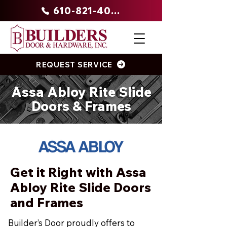
610-821-4047
REQUEST SERVICE
Assa Abloy Rite Slide
Doors & Frames
Get it Right with Assa
Abloy Rite Slide Doors
and Frames
Builder’s Door proudly offers to