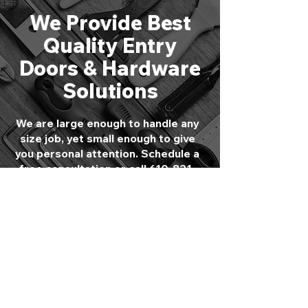
We Provide Best
Quality Entry
Doors & Hardware
Solutions
We are large enough to handle any
size job, yet small enough to give
you personal attention. Schedule a
free consultation or call
610-821-
4047
to speak directly with one of
our experts.
GET STARTED