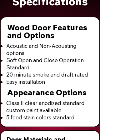
Specifications
Wood Door Features
and Options
Acoustic and Non-Acousting
options
Soft Open and Close Operation
Standard
20 minute smoke and draft rated
Easy installation
Appearance Options
Class II clear anodized standard,
custom paint available
5 food stain colors standard
Door Materials and