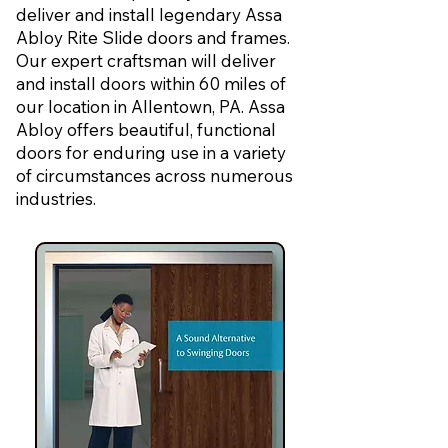
deliver and install legendary Assa
Abloy Rite Slide doors and frames.
Our expert craftsman will deliver
and install doors within 60 miles of
our location in Allentown, PA. Assa
Abloy offers beautiful, functional
doors for enduring use in a variety
of circumstances across numerous
industries.