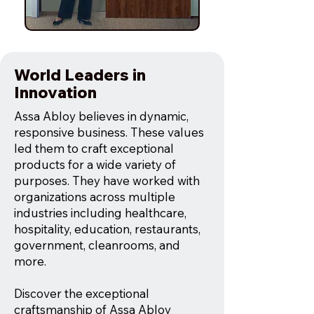
World Leaders in
Innovation
Assa Abloy believes in dynamic,
responsive business. These values
led them to craft exceptional
products for a wide variety of
purposes. They have worked with
organizations across multiple
industries including healthcare,
hospitality, education, restaurants,
government, cleanrooms, and
more.
Discover the exceptional
craftsmanship of Assa Abloy