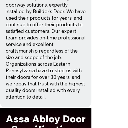
doorway solutions, expertly
installed by Builder’s Door. We have
used their products for years, and
continue to offer their products to
satisfied customers. Our expert
team provides on-time professional
service and excellent
craftsmanship regardless of the
size and scope of the job.
Organizations across Eastern
Pennsylvania have trusted us with
their doors for over 30 years, and
we repay that trust with the highest
quality doors installed with every
attention to detail.
Assa Abloy Door