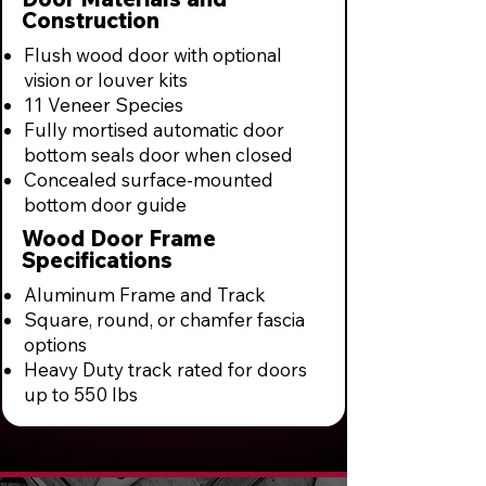
Construction
Flush wood door with optional
vision or louver kits
11 Veneer Species
Fully mortised automatic door
bottom seals door when closed
Concealed surface-mounted
bottom door guide
Wood Door Frame
Specifications
Aluminum Frame and Track
Square, round, or chamfer fascia
options
Heavy Duty track rated for doors
up to 550 lbs