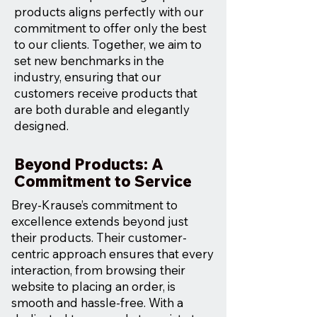
products aligns perfectly with our
commitment to offer only the best
to our clients. Together, we aim to
set new benchmarks in the
industry, ensuring that our
customers receive products that
are both durable and elegantly
designed.
Beyond Products: A
Commitment to Service
Brey-Krause’s commitment to
excellence extends beyond just
their products. Their customer-
centric approach ensures that every
interaction, from browsing their
website to placing an order, is
smooth and hassle-free. With a