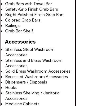
Grab Bars with Towel Bar
Safety-Grip Finish Grab Bars
Bright Polished Finish Grab Bars
Colored Grab Bars
Railings
Grab Bar Shelf
Accessories
Stainless Steel Washroom
Accessories
Stainless and Brass Washroom
Accessories
Solid Brass Washroom Accessories
Recessed Washroom Accessories
Dispensers / Disposals
Hooks
Stainless Shelving / Janitorial
Accessories
Medicine Cabinets