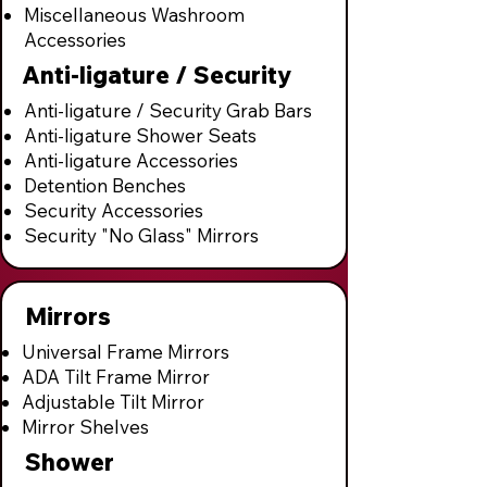
Miscellaneous Washroom
Accessories
Anti-ligature / Security
Anti-ligature / Security Grab Bars
Anti-ligature Shower Seats
Anti-ligature Accessories
Detention Benches
Security Accessories
Security "No Glass" Mirrors
Mirrors
Universal Frame Mirrors
ADA Tilt Frame Mirror
Adjustable Tilt Mirror
Mirror Shelves
Shower