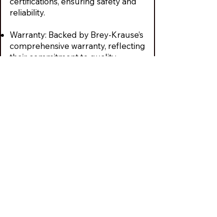
certifications, ensuring safety and
reliability.
Warranty: Backed by Brey-Krause’s
comprehensive warranty, reflecting
their commitment to quality
We Provide Best
Quality Entry
Doors & Hardware
Solutions
We are large enough to handle any
size job, yet small enough to give
you personal attention. Schedule a
free consultation or call
610-821-