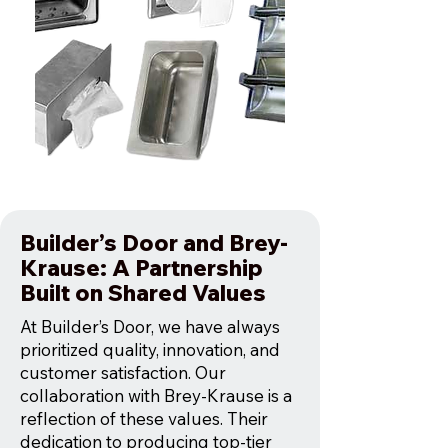
Builder’s Door and Brey-
Krause: A Partnership
Built on Shared Values
At Builder’s Door, we have always
prioritized quality, innovation, and
customer satisfaction. Our
collaboration with Brey-Krause is a
reflection of these values. Their
dedication to producing top-tier