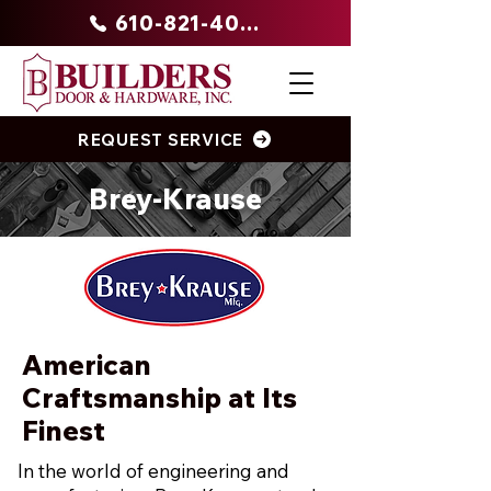
610-821-4047
REQUEST SERVICE
Brey-Krause
American
Craftsmanship at Its
Finest
In the world of engineering and