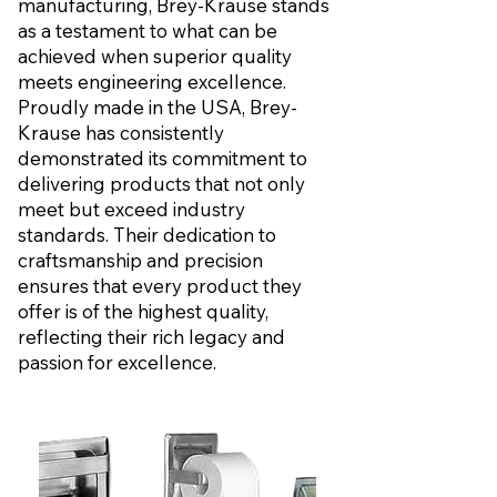
manufacturing, Brey-Krause stands
as a testament to what can be
achieved when superior quality
meets engineering excellence.
Proudly made in the USA, Brey-
Krause has consistently
demonstrated its commitment to
delivering products that not only
meet but exceed industry
standards. Their dedication to
craftsmanship and precision
ensures that every product they
offer is of the highest quality,
reflecting their rich legacy and
passion for excellence.