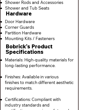
Shower Rods and Accessories
Shower and Tub Seats
Hardware
Door Hardware
Corner Guards
Partition Hardware
Mounting Kits / Fasteners
Bobrick’s Product
Specifications
Materials: High-quality materials for
long-lasting performance.
Finishes: Available in various
finishes to match different aesthetic
requirements.
Certifications: Compliant with
industry standards and