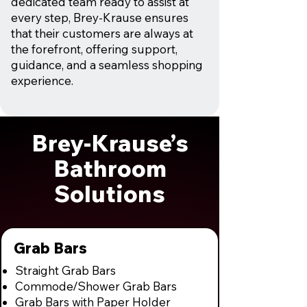
dedicated team ready to assist at
every step, Brey-Krause ensures
that their customers are always at
the forefront, offering support,
guidance, and a seamless shopping
experience.
Brey-Krause’s
Bathroom
Solutions
Grab Bars
Straight Grab Bars
Commode/Shower Grab Bars
Grab Bars with Paper Holder