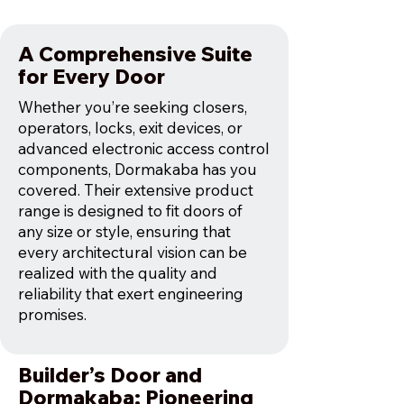
A Comprehensive Suite
for Every Door
Whether you’re seeking closers,
operators, locks, exit devices, or
advanced electronic access control
components, Dormakaba has you
covered. Their extensive product
range is designed to fit doors of
any size or style, ensuring that
every architectural vision can be
realized with the quality and
reliability that exert engineering
promises.
Builder’s Door and
Dormakaba: Pioneering