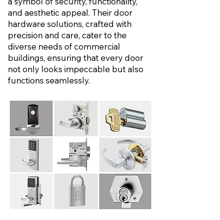
a symbol of security, functionality,
and aesthetic appeal. Their door
hardware solutions, crafted with
precision and care, cater to the
diverse needs of commercial
buildings, ensuring that every door
not only looks impeccable but also
functions seamlessly.