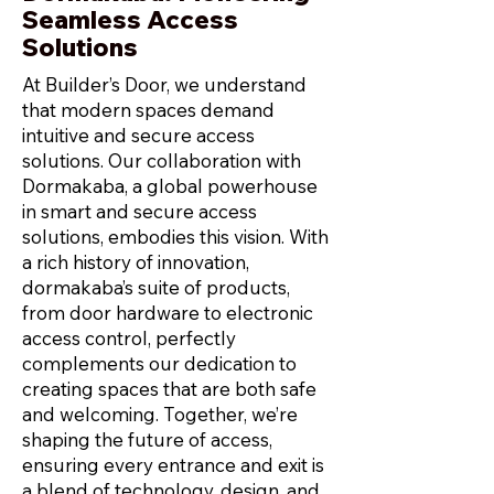
Seamless Access
Solutions
At Builder’s Door, we understand
that modern spaces demand
intuitive and secure access
solutions. Our collaboration with
Dormakaba, a global powerhouse
in smart and secure access
solutions, embodies this vision. With
a rich history of innovation,
dormakaba’s suite of products,
from door hardware to electronic
access control, perfectly
complements our dedication to
creating spaces that are both safe
and welcoming. Together, we’re
shaping the future of access,
ensuring every entrance and exit is
a blend of technology, design, and