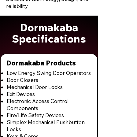
reliability.
Dormakaba
Specifications
Dormakaba Products
Low Energy Swing Door Operators
Door Closers
Mechanical Door Locks
Exit Devices
Electronic Access Control
Components
Fire/Life Safety Devices
Simplex Mechanical Pushbutton
Locks
Keys & Cores