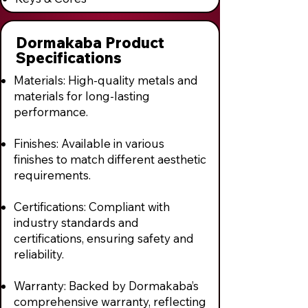
Dormakaba Product
Specifications
Materials: High-quality metals and
materials for long-lasting
performance.
Finishes: Available in various
finishes to match different aesthetic
requirements.
Certifications: Compliant with
industry standards and
certifications, ensuring safety and
reliability.
Warranty: Backed by Dormakaba’s
comprehensive warranty, reflecting