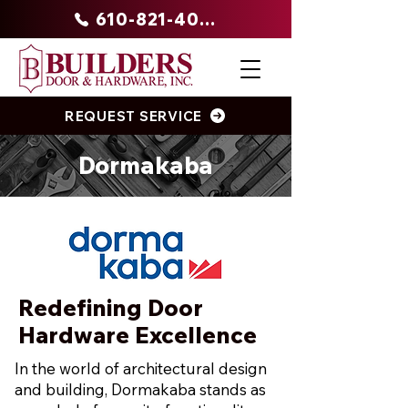
610-821-4047
REQUEST SERVICE
Dormakaba
Redefining Door
Hardware Excellence
In the world of architectural design
and building, Dormakaba stands as