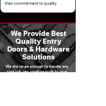
their commitment to quality
We Provide Best
Quality Entry
Doors & Hardware
Solutions
We are large enough to handle any
size job, yet small enough to give
you personal attention. Schedule a
free consultation or call
610-821-
4047
to speak directly with one of
our experts.
GET STARTED