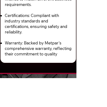
requirements.
Certifications: Compliant with
industry standards and
certifications, ensuring safety and
reliability.
Warranty: Backed by Metpar's
comprehensive warranty, reflecting
their commitment to quality
We Provide Best
Quality Entry
Doors & Hardware