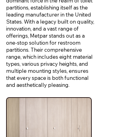
dominant force in the realm of toilet
partitions, establishing itself as the
leading manufacturer in the United
States. With a legacy built on quality,
innovation, and a vast range of
offerings, Metpar stands out as a
one-stop solution for restroom
partitions. Their comprehensive
range, which includes eight material
types, various privacy heights, and
multiple mounting styles, ensures
that every space is both functional
and aesthetically pleasing.