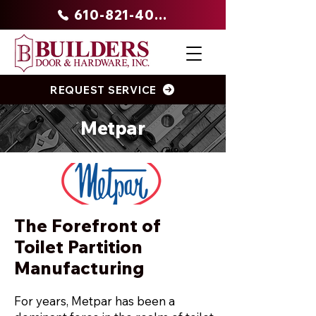
610-821-4047
REQUEST SERVICE
Metpar
The Forefront of
Toilet Partition
Manufacturing
For years, Metpar has been a