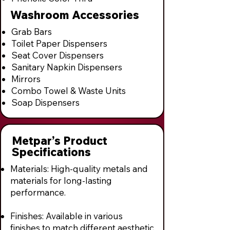
Washroom Accessories
Grab Bars
Toilet Paper Dispensers
Seat Cover Dispensers
Sanitary Napkin Dispensers
Mirrors
Combo Towel & Waste Units
Soap Dispensers
Metpar’s Product
Specifications
Materials: High-quality metals and
materials for long-lasting
performance.
Finishes: Available in various
finishes to match different aesthetic