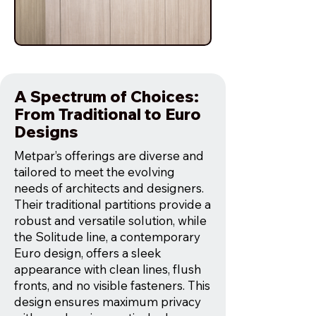
A Spectrum of Choices:
From Traditional to Euro
Designs
Metpar’s offerings are diverse and
tailored to meet the evolving
needs of architects and designers.
Their traditional partitions provide a
robust and versatile solution, while
the Solitude line, a contemporary
Euro design, offers a sleek
appearance with clean lines, flush
fronts, and no visible fasteners. This
design ensures maximum privacy