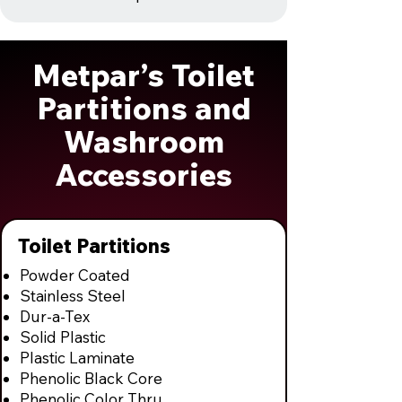
Metpar’s Toilet
Partitions and
Washroom
Accessories
Toilet Partitions
Powder Coated
Stainless Steel
Dur-a-Tex
Solid Plastic
Plastic Laminate
Phenolic Black Core
Phenolic Color Thru