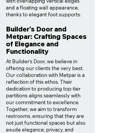
with overlapping vertical edges
and a floating wall appearance,
thanks to elegant foot supports.
Builder’s Door and
Metpar: Crafting Spaces
of Elegance and
Functionality
At Builder’s Door, we believe in
offering our clients the very best.
Our collaboration with Metpar is a
reflection of this ethos. Their
dedication to producing top-tier
partitions aligns seamlessly with
our commitment to excellence.
Together, we aim to transform
restrooms, ensuring that they are
not just functional spaces but also
exude elegance, privacy, and