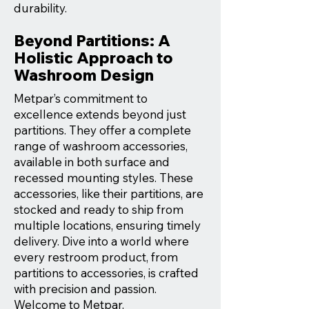
durability.
Beyond Partitions: A
Holistic Approach to
Washroom Design
Metpar’s commitment to
excellence extends beyond just
partitions. They offer a complete
range of washroom accessories,
available in both surface and
recessed mounting styles. These
accessories, like their partitions, are
stocked and ready to ship from
multiple locations, ensuring timely
delivery. Dive into a world where
every restroom product, from
partitions to accessories, is crafted
with precision and passion.
Welcome to Metpar.