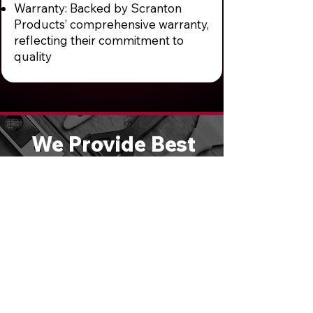
Warranty: Backed by Scranton
Products’ comprehensive warranty,
reflecting their commitment to
quality
We Provide Best
Quality Entry
Doors & Hardware
Solutions
We are large enough to handle any
size job, yet small enough to give
you personal attention. Schedule a
free consultation or call
610-821-
4047
to speak directly with one of