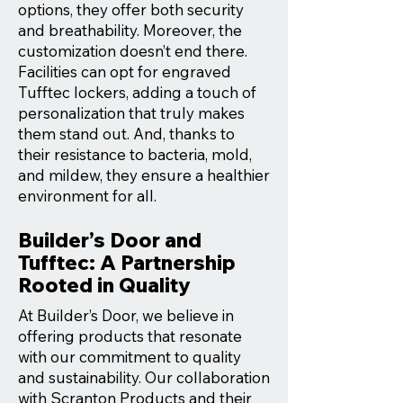
options, they offer both security
and breathability. Moreover, the
customization doesn’t end there.
Facilities can opt for engraved
Tufftec lockers, adding a touch of
personalization that truly makes
them stand out. And, thanks to
their resistance to bacteria, mold,
and mildew, they ensure a healthier
environment for all.
Builder’s Door and
Tufftec: A Partnership
Rooted in Quality
At Builder’s Door, we believe in
offering products that resonate
with our commitment to quality
and sustainability. Our collaboration
with Scranton Products and their