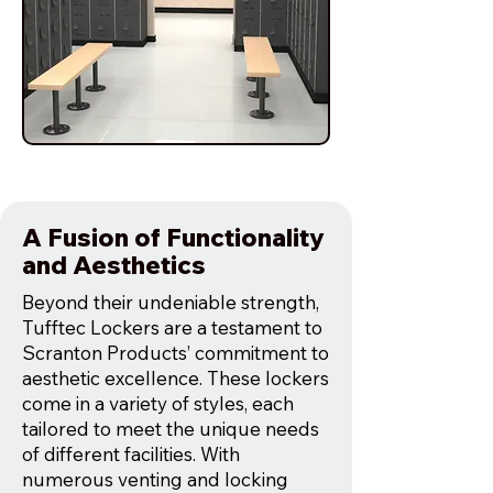
A Fusion of Functionality
and Aesthetics
Beyond their undeniable strength,
Tufftec Lockers are a testament to
Scranton Products’ commitment to
aesthetic excellence. These lockers
come in a variety of styles, each
tailored to meet the unique needs
of different facilities. With
numerous venting and locking