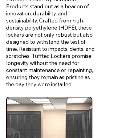
Products stand out as a beacon of
innovation, durability, and
sustainability. Crafted from high-
density polyethylene (HDPE), these
lockers are not only robust but also
designed to withstand the test of
time. Resistant to impacts, dents, and
scratches, Tufftec Lockers promise
longevity without the need for
constant maintenance or repainting,
ensuring they remain as pristine as
the day they were installed.