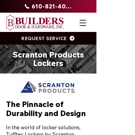
610-821-4047
REQUEST SERVICE
Scranton Products
Lockers
The Pinnacle of
Durability and Design
In the world of locker solutions,
Tufftec Lockers by Scranton