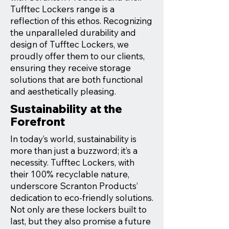
Tufftec Lockers range is a
reflection of this ethos. Recognizing
the unparalleled durability and
design of Tufftec Lockers, we
proudly offer them to our clients,
ensuring they receive storage
solutions that are both functional
and aesthetically pleasing.
Sustainability at the
Forefront
In today’s world, sustainability is
more than just a buzzword; it’s a
necessity. Tufftec Lockers, with
their 100% recyclable nature,
underscore Scranton Products’
dedication to eco-friendly solutions.
Not only are these lockers built to
last, but they also promise a future