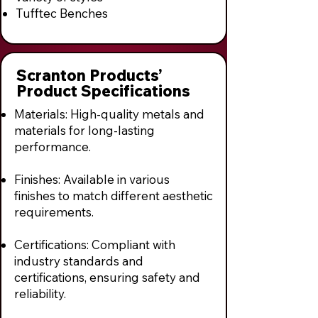
Tufftec Benches
Scranton Products’
Product Specifications
Materials: High-quality metals and
materials for long-lasting
performance.
Finishes: Available in various
finishes to match different aesthetic
requirements.
Certifications: Compliant with
industry standards and
certifications, ensuring safety and
reliability.