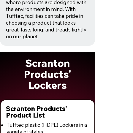
where products are designed with
the environment in mind. With
Tufftec, facilities can take pride in
choosing a product that looks
great, lasts long, and treads lightly
on our planet.
Scranton
Products'
Lockers
Scranton Products’
Product List
Tufftec plastic (HDPE) Lockers in a
variety of styles