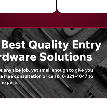
Best Quality Entry
rdware Solutions
 any size job, yet small enough to give you
a free consultation or call 610-821-4047 to
r experts.