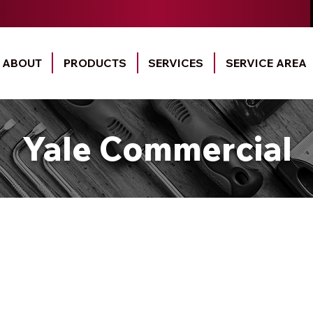
ABOUT
PRODUCTS
SERVICES
SERVICE AREA
Yale Commercial