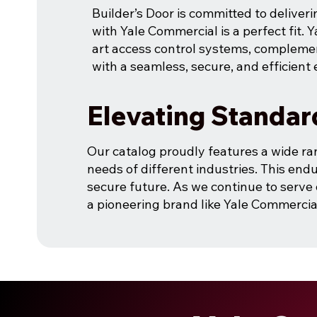
Builder’s Door is committed to deliveri
with Yale Commercial is a perfect fit. Y
art access control systems, compleme
with a seamless, secure, and efficient
Elevating Standar
Our catalog proudly features a wide ra
needs of different industries. This endu
secure future. As we continue to serve 
a pioneering brand like Yale Commercia