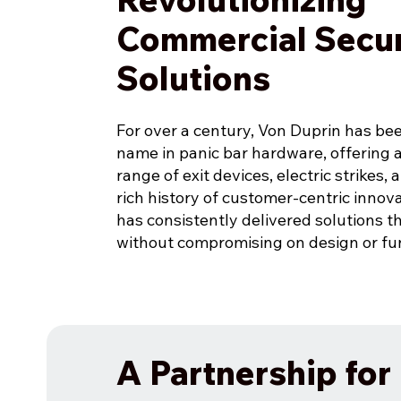
Commercial Secur
Solutions
For over a century, Von Duprin has be
name in panic bar hardware, offering
range of exit devices, electric strikes,
rich history of customer-centric innov
has consistently delivered solutions th
without compromising on design or fun
A Partnership fo