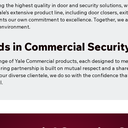
ng the highest quality in door and security solutions, 
ale’s extensive product line, including door closers, exi
nts our own commitment to excellence. Together, we a
 environment.
ds in Commercial Securit
nge of Yale Commercial products, each designed to me
ring partnership is built on mutual respect and a share
our diverse clientele, we do so with the confidence th
l.