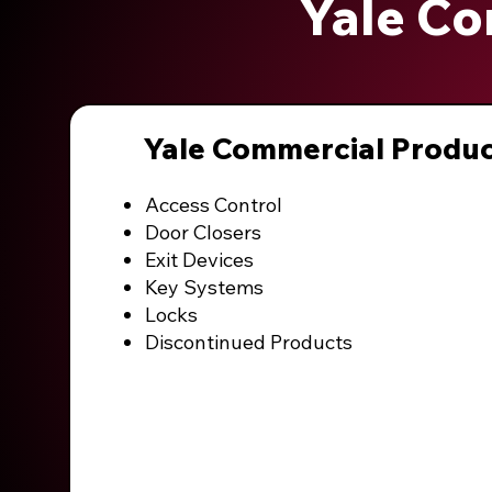
Yale Co
Yale Commercial Produ
Access Control
Door Closers
Exit Devices
Key Systems
Locks
Discontinued Products