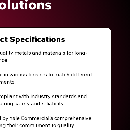
olutions
ct Specifications
uality metals and materials for long-
nce.
e in various finishes to match different
ements.
ompliant with industry standards and
suring safety and reliability.
d by Yale Commercial’s comprehensive
ing their commitment to quality