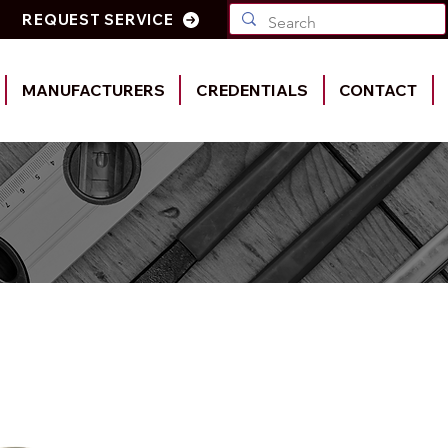
REQUEST SERVICE
MANUFACTURERS
CREDENTIALS
CONTACT