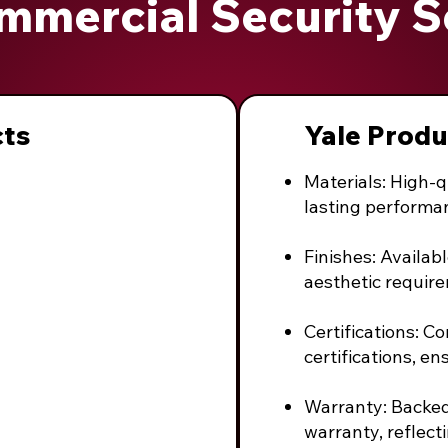
mmercial Security S
cts
Yale Produ
Materials: High-q
lasting performa
Finishes: Availabl
aesthetic requir
Certifications: C
certifications, en
Warranty: Backe
warranty, reflect