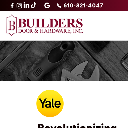
610-821-4047
Revolutionizing