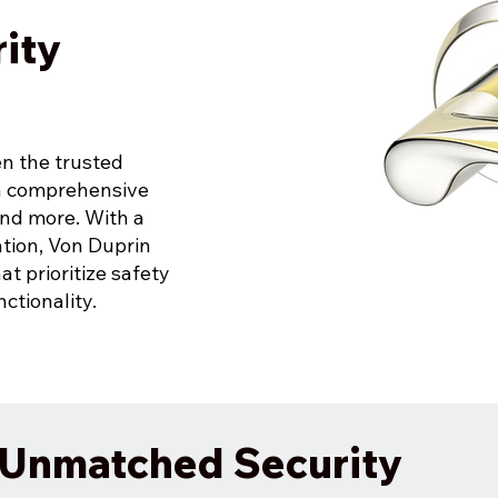
ity
en the trusted
 a comprehensive
 and more. With a
ation, Von Duprin
at prioritize safety
ctionality.
r Unmatched Security