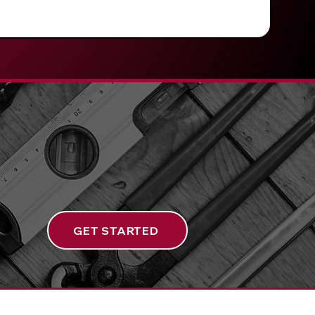
GET STARTED