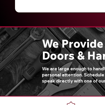
We Provide 
Doors & Ha
We are large enough to handle
personal attention. Schedule 
speak directly with one of ou