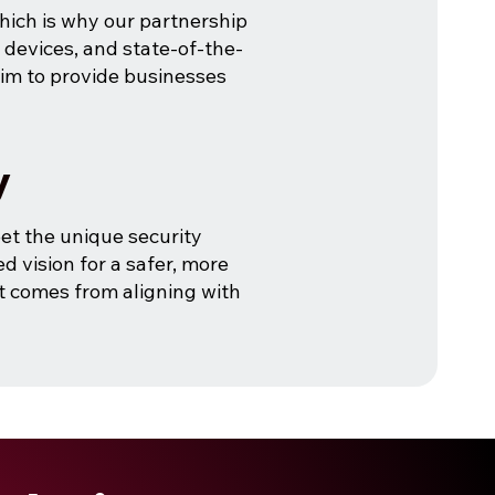
which is why our partnership
t devices, and state-of-the-
im to provide businesses
y
et the unique security
d vision for a safer, more
at comes from aligning with